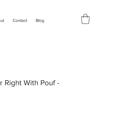
ut
Contact
Blog
r Right With Pouf -