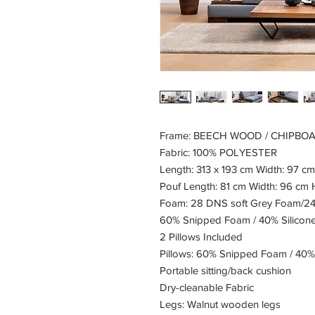
Frame: BEECH WOOD / CHIPBO
Fabric: 100% POLYESTER
Length: 313 x 193 cm Width: 97 c
Pouf Length: 81 cm Width: 96 cm 
Foam: 28 DNS soft Grey Foam/24 
60% Snipped Foam / 40% Silicon
2 Pillows Included
Pillows: 60% Snipped Foam / 40%
Portable sitting/back cushion
Dry-cleanable Fabric
Legs: Walnut wooden legs