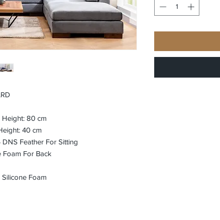
ARD
m Height: 80 cm
Height: 40 cm
DNS Feather For Sitting
e Foam For Back
 Silicone Foam