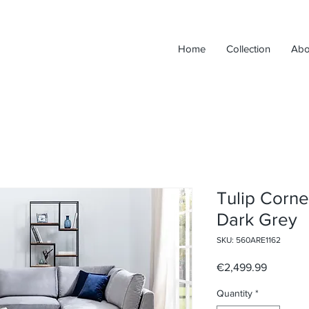
Home
Collection
Abo
Tulip Corne
Dark Grey
SKU: 560ARE1162
Price
€2,499.99
Quantity
*