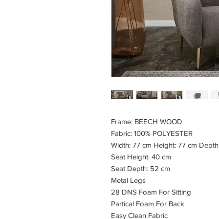
Frame: BEECH WOOD
Fabric: 100% POLYESTER
Width: 77 cm Height: 77 cm Depth
Seat Height: 40 cm
Seat Depth: 52 cm
Metal Legs
28 DNS Foam For Sitting
Partical Foam For Back
Easy Clean Fabric