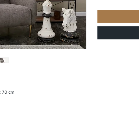
: 70 cm