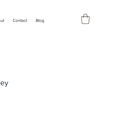
ut
Contact
Blog
rey