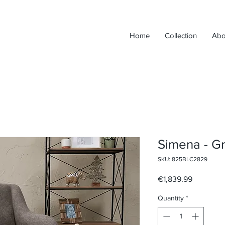
Home
Collection
Abo
Simena - G
SKU: 825BLC2829
Price
€1,839.99
Quantity
*