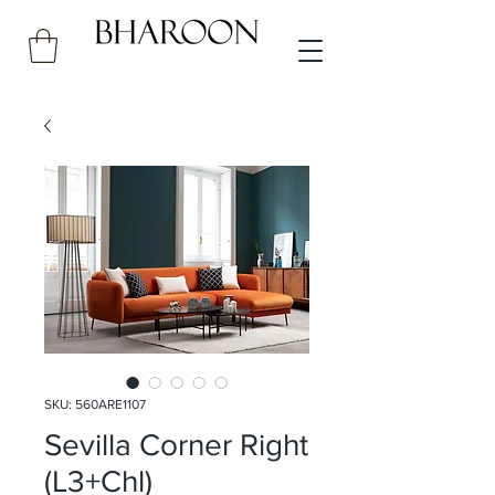
SKU: 560ARE1107
Sevilla Corner Right
(L3+Chl)