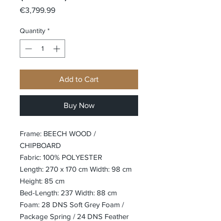
Price
€3,799.99
Quantity
*
Add to Cart
Buy Now
Frame: BEECH WOOD /
CHIPBOARD
Fabric: 100% POLYESTER
Length: 270 x 170 cm Width: 98 cm
Height: 85 cm
Bed-Length: 237 Width: 88 cm
Foam: 28 DNS Soft Grey Foam /
Package Spring / 24 DNS Feather