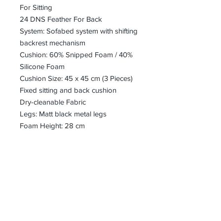
For Sitting
24 DNS Feather For Back
System: Sofabed system with shifting
backrest mechanism
Cushion: 60% Snipped Foam / 40%
Silicone Foam
Cushion Size: 45 x 45 cm (3 Pieces)
Fixed sitting and back cushion
Dry-cleanable Fabric
Legs: Matt black metal legs
Foam Height: 28 cm