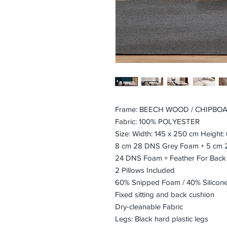
Frame: BEECH WOOD / CHIPBO
Fabric: 100% POLYESTER
Size: Width: 145 x 250 cm Height
8 cm 28 DNS Grey Foam + 5 cm 24
24 DNS Foam + Feather For Back
2 Pillows Included
60% Snipped Foam / 40% Silicon
Fixed sitting and back cushion
Dry-cleanable Fabric
Legs: Black hard plastic legs