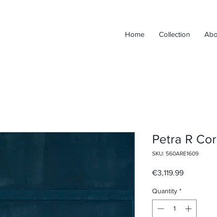
Home
Collection
Abo
Petra R Cor
SKU: 560ARE1609
Price
€3,119.99
Quantity
*