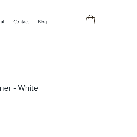
ut
Contact
Blog
ner - White