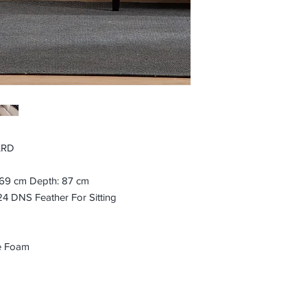
ARD
: 69 cm Depth: 87 cm
 DNS Feather For Sitting
e Foam