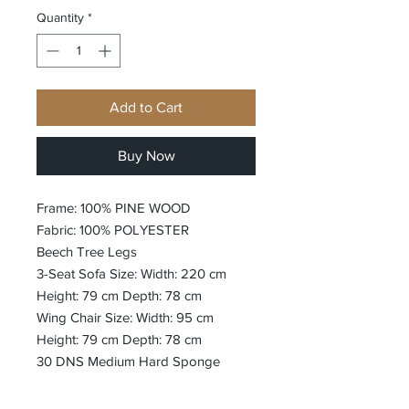
Quantity
*
Add to Cart
Buy Now
Frame: 100% PINE WOOD
Fabric: 100% POLYESTER
Beech Tree Legs
3-Seat Sofa Size: Width: 220 cm
Height: 79 cm Depth: 78 cm
Wing Chair Size: Width: 95 cm
Height: 79 cm Depth: 78 cm
30 DNS Medium Hard Sponge