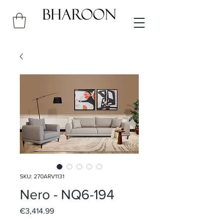
SKU: 270ARV1131
Nero - NQ6-194
Price
€3,414.99