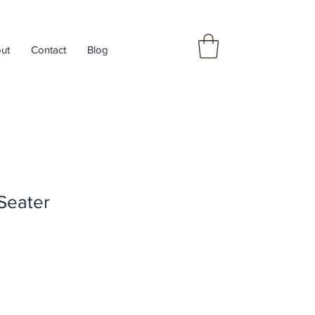
ut
Contact
Blog
Seater