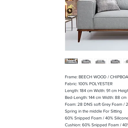
Frame: BEECH WOOD / CHIPBO
Fabric: 100% POLYESTER
Length: 184 cm Width: 91 cm Heig
Bed-Length: 144 cm Width: 88 cm
Foam: 28 DNS soft Grey Foam / 
Spring in the middle For Sitting
60% Snipped Foam / 40% Silicon
Cushion: 60% Snipped Foam / 40