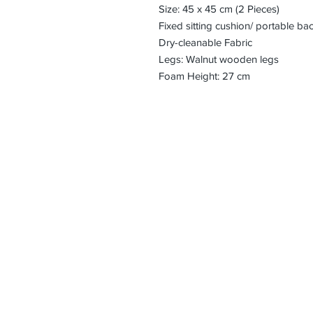
Size: 45 x 45 cm (2 Pieces)
Fixed sitting cushion/ portable ba
Dry-cleanable Fabric
Legs: Walnut wooden legs
Foam Height: 27 cm