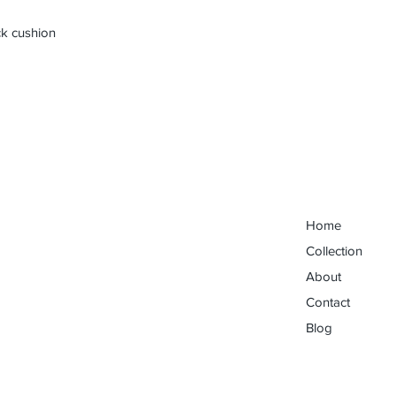
ck cushion
Home
Collection
About
Contact
Blog