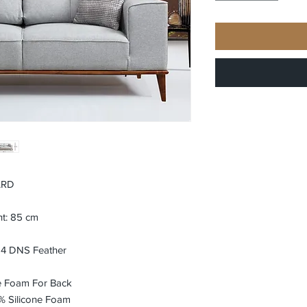
ARD
ht: 85 cm
24 DNS Feather
e Foam For Back
% Silicone Foam