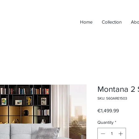
Home
Collection
Abo
Montana 2 
SKU: 560ARE1503
Price
€1,499.99
Quantity
*