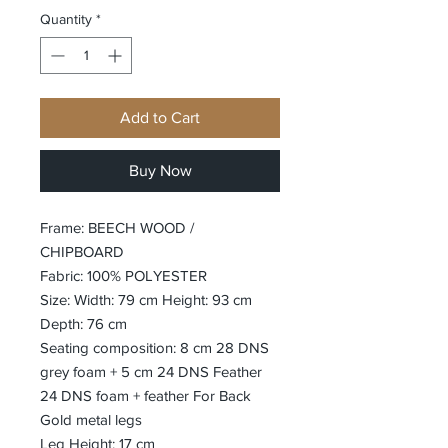
Quantity
*
Add to Cart
Buy Now
Frame: BEECH WOOD /
CHIPBOARD
Fabric: 100% POLYESTER
Size: Width: 79 cm Height: 93 cm
Depth: 76 cm
Seating composition: 8 cm 28 DNS
grey foam + 5 cm 24 DNS Feather
24 DNS foam + feather For Back
Gold metal legs
Leg Height: 17 cm