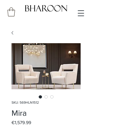
SKU: 569HLN1512
Mira
Price
€1,579.99