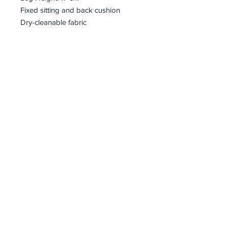
Fixed sitting and back cushion
Dry-cleanable fabric
bharoon@asirgroup.com
+90 212 438 75 50
Privacy Rules
Terms and Conditions