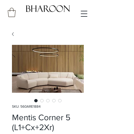
SKU: 560ARE1884
Mentis Corner 5
(L1+Cx+2Xr)