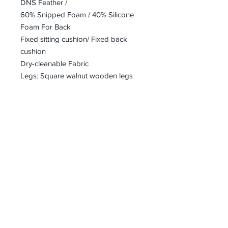
DNS Feather /
60% Snipped Foam / 40% Silicone
Foam For Back
Fixed sitting cushion/ Fixed back
cushion
Dry-cleanable Fabric
Legs: Square walnut wooden legs
bharoon@asirgroup.com