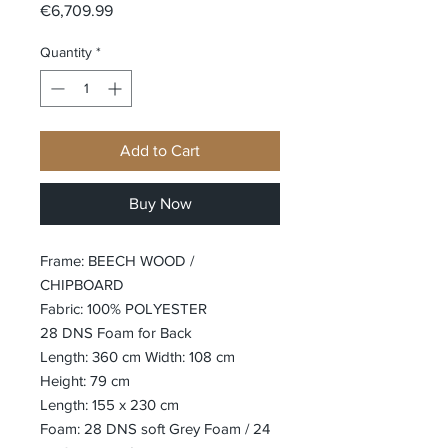
Price
€6,709.99
Quantity
*
Add to Cart
Buy Now
Frame: BEECH WOOD /
CHIPBOARD
Fabric: 100% POLYESTER
28 DNS Foam for Back
Length: 360 cm Width: 108 cm
Height: 79 cm
Length: 155 x 230 cm
Foam: 28 DNS soft Grey Foam / 24