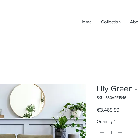
Home
Collection
Abo
Lily Green -
SKU: 560ARE1846
Price
€3,489.99
Quantity
*