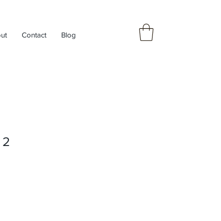
ut
Contact
Blog
 2