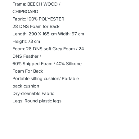
Frame: BEECH WOOD /
CHIPBOARD
Fabric: 100% POLYESTER
28 DNS Foam for Back
Length: 290 X 165 cm Width: 97 cm
Height: 73 cm
Foam: 28 DNS soft Grey Foam / 24
DNS Feather /
60% Snipped Foam / 40% Silicone
Foam For Back
Portable sitting cushion/ Portable
back cushion
Dry-cleanable Fabric
Legs: Round plastic legs