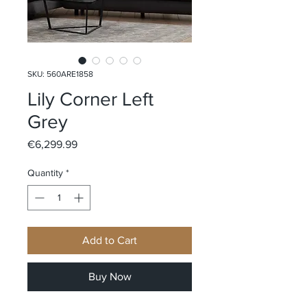
SKU: 560ARE1858
Lily Corner Left
Grey
Price
€6,299.99
Quantity
*
Add to Cart
Buy Now