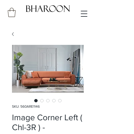
SKU: 560ARE1146
Image Corner Left (
Chl-3R ) -