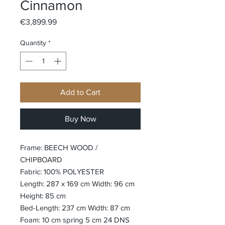
Cinnamon
Price
€3,899.99
Quantity
*
Add to Cart
Buy Now
Frame: BEECH WOOD /
CHIPBOARD
Fabric: 100% POLYESTER
Length: 287 x 169 cm Width: 96 cm
Height: 85 cm
Bed-Length: 237 cm Width: 87 cm
Foam: 10 cm spring 5 cm 24 DNS