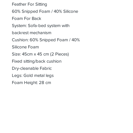
Feather For Sitting
60% Snipped Foam / 40% Silicone
Foam For Back
System: Sofa-bed system with
backrest mechanism
Cushion: 60% Snipped Foam / 40%
Silicone Foam
Size: 45cm x 45 cm (2 Pieces)
Fixed sitting/back cushion
Dry-cleanable Fabric
Legs: Gold metal legs
Foam Height: 28 cm