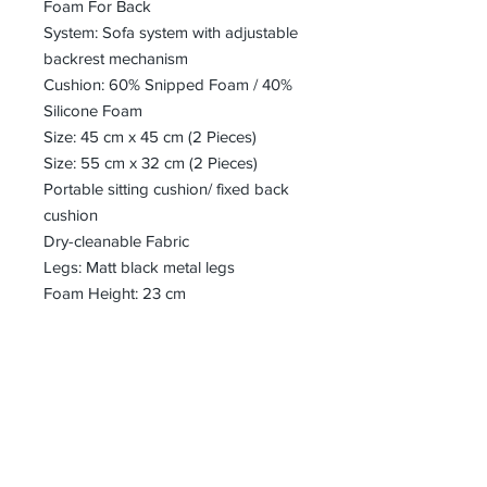
Foam For Back
System: Sofa system with adjustable
backrest mechanism
Cushion: 60% Snipped Foam / 40%
Silicone Foam
Size: 45 cm x 45 cm (2 Pieces)
Size: 55 cm x 32 cm (2 Pieces)
Portable sitting cushion/ fixed back
cushion
Dry-cleanable Fabric
Legs: Matt black metal legs
Foam Height: 23 cm