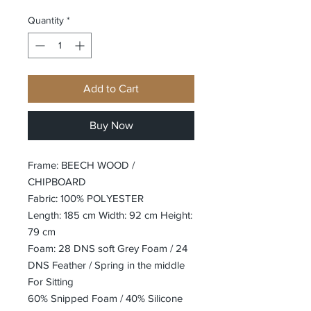
Quantity
*
Add to Cart
Buy Now
Frame: BEECH WOOD /
CHIPBOARD
Fabric: 100% POLYESTER
Length: 185 cm Width: 92 cm Height:
79 cm
Foam: 28 DNS soft Grey Foam / 24
DNS Feather / Spring in the middle
For Sitting
60% Snipped Foam / 40% Silicone