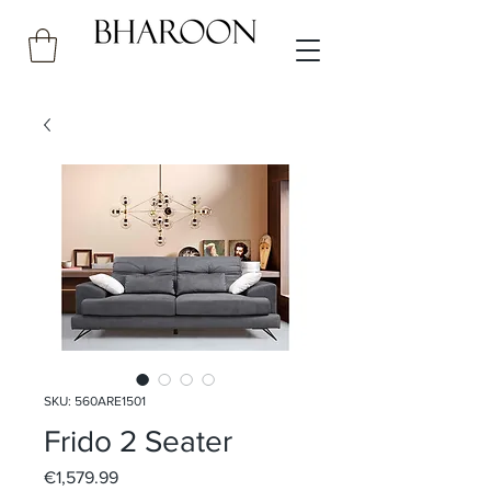
SKU: 560ARE1501
Frido 2 Seater
Price
€1,579.99