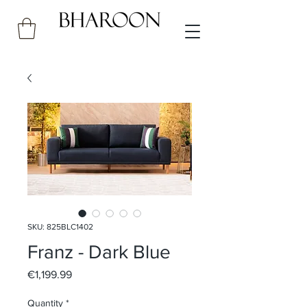
SKU: 825BLC1402
Franz - Dark Blue
Price
€1,199.99
Quantity
*