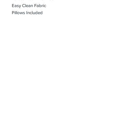
Easy Clean Fabric
Pillows Included
bharoon@asirgroup.com
+90 212 438 75 50
Privacy Rules
Terms and Conditions