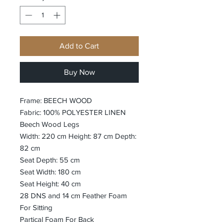
Add to Cart
Buy Now
Frame: BEECH WOOD
Fabric: 100% POLYESTER LINEN
Beech Wood Legs
Width: 220 cm Height: 87 cm Depth:
82 cm
Seat Depth: 55 cm
Seat Width: 180 cm
Seat Height: 40 cm
28 DNS and 14 cm Feather Foam
For Sitting
Partical Foam For Back