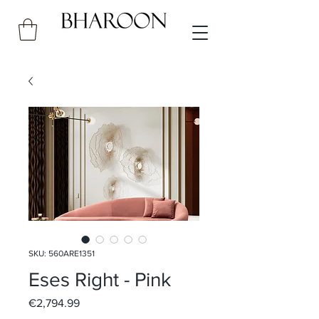
SKU: 560ARE1351
Eses Right - Pink
Price
€2,794.99