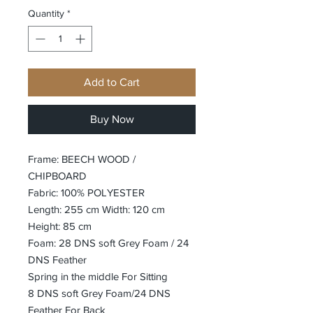
Quantity
*
Add to Cart
Buy Now
Frame: BEECH WOOD /
CHIPBOARD
Fabric: 100% POLYESTER
Length: 255 cm Width: 120 cm
Height: 85 cm
Foam: 28 DNS soft Grey Foam / 24
DNS Feather
Spring in the middle For Sitting
8 DNS soft Grey Foam/24 DNS
Feather For Back