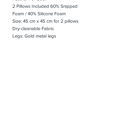
2 Pillows Included 60% Snipped
Foam / 40% Silicone Foam
Size: 45 cm x 45 cm for 2 pillows
Dry-cleanable Fabric
Legs: Gold metal legs
bharoon@asirgroup.com
+90 212 438 75 50