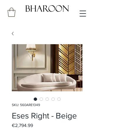
SKU: 560ARE1349
Eses Right - Beige
Price
€2,794.99