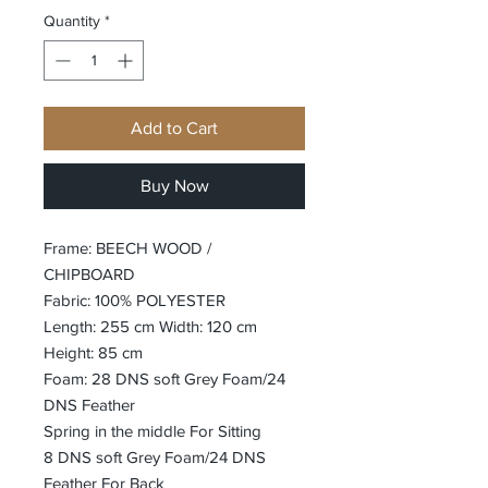
Quantity
*
Add to Cart
Buy Now
Frame: BEECH WOOD /
CHIPBOARD
Fabric: 100% POLYESTER
Length: 255 cm Width: 120 cm
Height: 85 cm
Foam: 28 DNS soft Grey Foam/24
DNS Feather
Spring in the middle For Sitting
8 DNS soft Grey Foam/24 DNS
Feather For Back