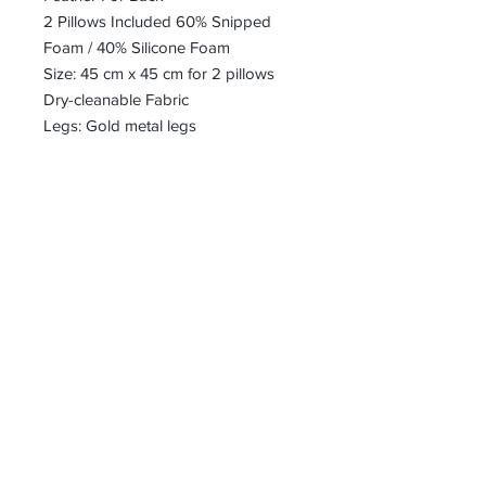
2 Pillows Included 60% Snipped
Foam / 40% Silicone Foam
Size: 45 cm x 45 cm for 2 pillows
Dry-cleanable Fabric
Legs: Gold metal legs
bharoon@asirgroup.com
+90 212 438 75 50