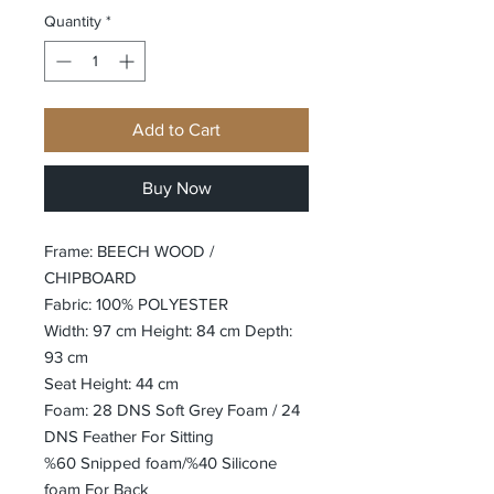
Quantity
*
Add to Cart
Buy Now
Frame: BEECH WOOD /
CHIPBOARD
Fabric: 100% POLYESTER
Width: 97 cm Height: 84 cm Depth:
93 cm
Seat Height: 44 cm
Foam: 28 DNS Soft Grey Foam / 24
DNS Feather For Sitting
%60 Snipped foam/%40 Silicone
foam For Back