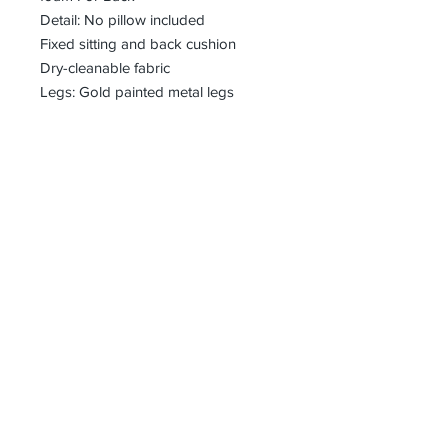
Detail: No pillow included
Fixed sitting and back cushion
Dry-cleanable fabric
Legs: Gold painted metal legs
bharoon@asirgroup.com
+90 212 438 75 50
Privacy Rules