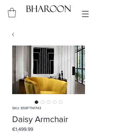
SKU: 859FTN1743
Daisy Armchair
Price
€1,499.99