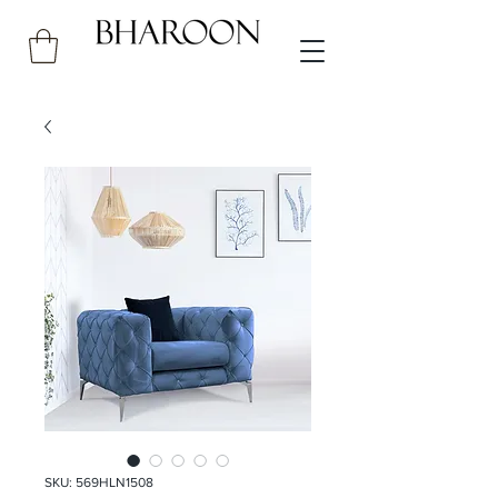
SKU: 569HLN1508