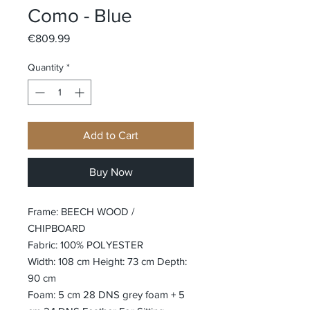
Como - Blue
Price
€809.99
Quantity
*
Add to Cart
Buy Now
Frame: BEECH WOOD /
CHIPBOARD
Fabric: 100% POLYESTER
Width: 108 cm Height: 73 cm Depth:
90 cm
Foam: 5 cm 28 DNS grey foam + 5