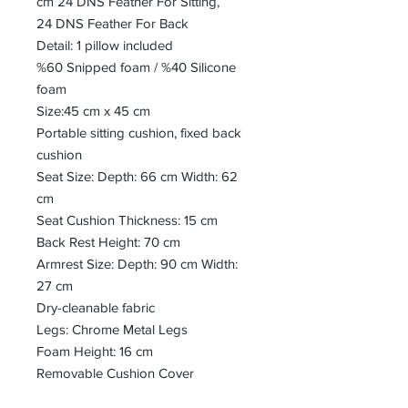
cm 24 DNS Feather For Sitting,
24 DNS Feather For Back
Detail: 1 pillow included
%60 Snipped foam / %40 Silicone
foam
Size:45 cm x 45 cm
Portable sitting cushion, fixed back
cushion
Seat Size: Depth: 66 cm Width: 62
cm
Seat Cushion Thickness: 15 cm
Back Rest Height: 70 cm
Armrest Size: Depth: 90 cm Width:
27 cm
Dry-cleanable fabric
Legs: Chrome Metal Legs
Foam Height: 16 cm
Removable Cushion Cover