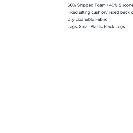
60% Snipped Foam / 40% Silicon
Fixed sitting cushion/ Fixed back 
Dry-cleanable Fabric
Legs: Small Plastic Black Legs