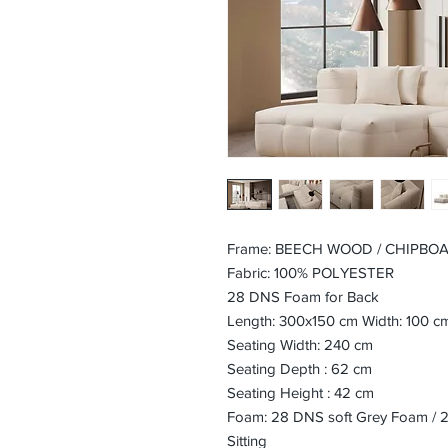
Frame: BEECH WOOD / CHIPBO
Fabric: 100% POLYESTER
28 DNS Foam for Back
Length: 300x150 cm Width: 100 c
Seating Width: 240 cm
Seating Depth : 62 cm
Seating Height : 42 cm
Foam: 28 DNS soft Grey Foam / 24
Sitting