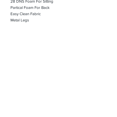
28 DNS Foam For Sitting
Partical Foam For Back
Easy Clean Fabric
Metal Legs
bharoon@asirgroup.com
+90 212 438 75 50
Privacy Rules