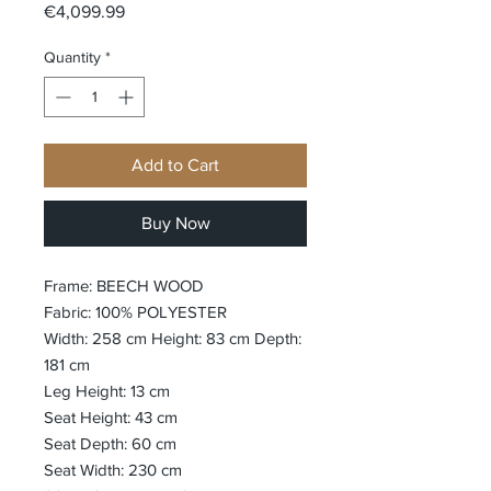
Price
€4,099.99
Quantity
*
Add to Cart
Buy Now
Frame: BEECH WOOD
Fabric: 100% POLYESTER
Width: 258 cm Height: 83 cm Depth:
181 cm
Leg Height: 13 cm
Seat Height: 43 cm
Seat Depth: 60 cm
Seat Width: 230 cm