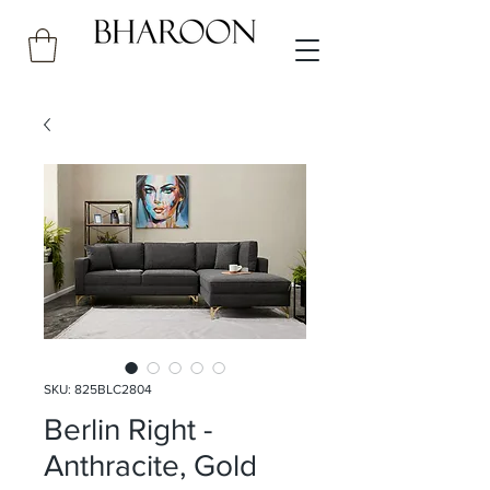
SKU: 825BLC2804
Berlin Right -
Anthracite, Gold