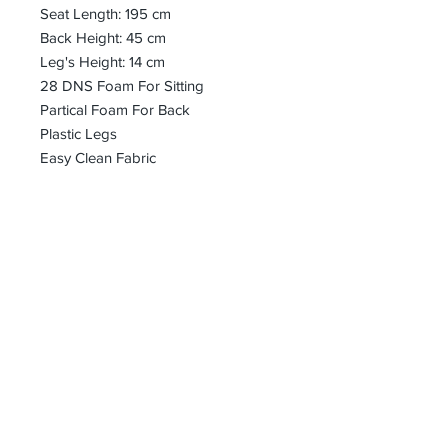
Seat Length: 195 cm
Back Height: 45 cm
Leg's Height: 14 cm
28 DNS Foam For Sitting
Partical Foam For Back
Plastic Legs
Easy Clean Fabric
bharoon@asirgroup.com