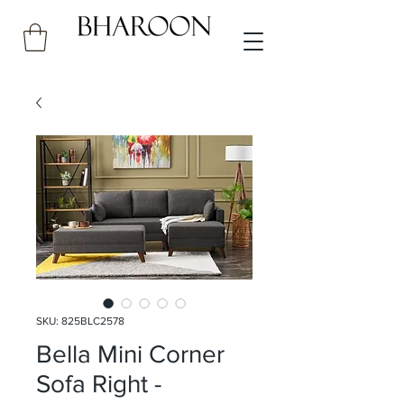
SKU: 825BLC2578
Bella Mini Corner
Sofa Right -