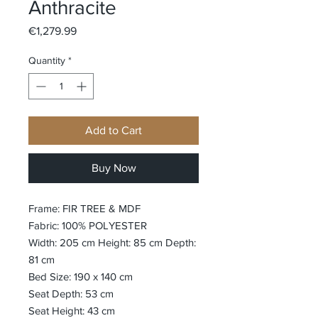
Anthracite
Price
€1,279.99
Quantity
*
Add to Cart
Buy Now
Frame: FIR TREE & MDF
Fabric: 100% POLYESTER
Width: 205 cm Height: 85 cm Depth:
81 cm
Bed Size: 190 x 140 cm
Seat Depth: 53 cm
Seat Height: 43 cm